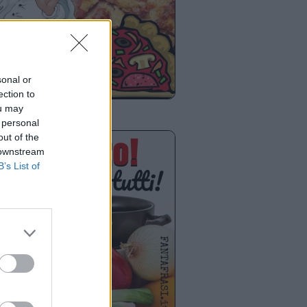
sonal or
ection to
ou may
 personal
out of the
 downstream
B’s List of