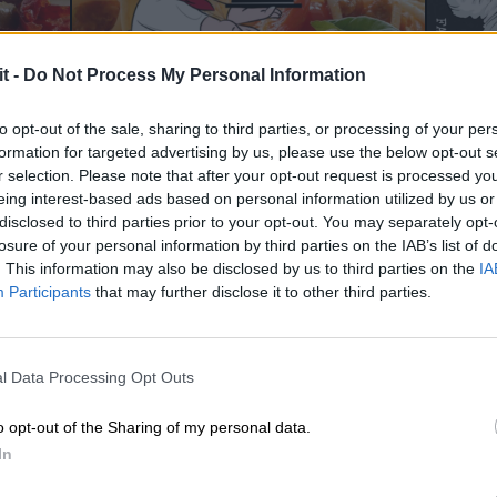
it -
Do Not Process My Personal Information
to opt-out of the sale, sharing to third parties, or processing of your per
formation for targeted advertising by us, please use the below opt-out s
r selection. Please note that after your opt-out request is processed y
eing interest-based ads based on personal information utilized by us or
disclosed to third parties prior to your opt-out. You may separately opt-
losure of your personal information by third parties on the IAB’s list of
. This information may also be disclosed by us to third parties on the
IA
Participants
that may further disclose it to other third parties.
l Data Processing Opt Outs
o opt-out of the Sharing of my personal data.
In