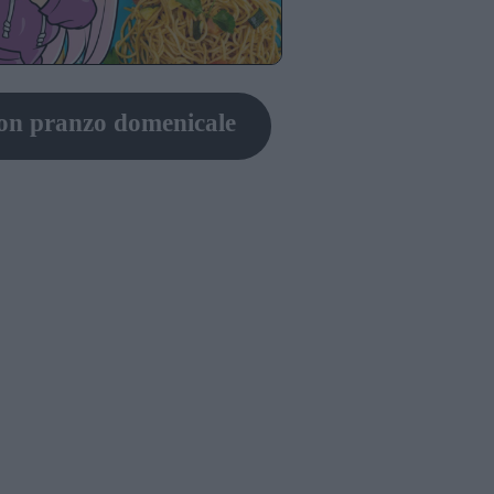
on pranzo domenicale