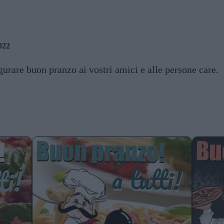
022
urare buon pranzo ai vostri amici e alle persone care.