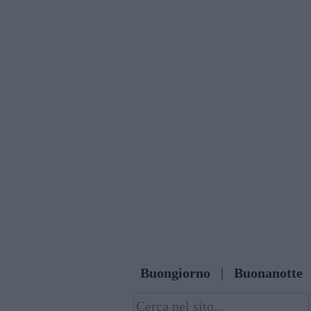
Skip
to
content
Buongiorno
|
Buonanotte