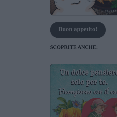
Buon appetito!
SCOPRITE ANCHE: