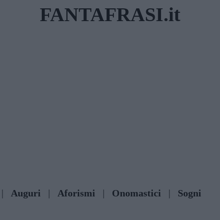
FANTAFRASI.it
|
Auguri
|
Aforismi
|
Onomastici
|
Sogni