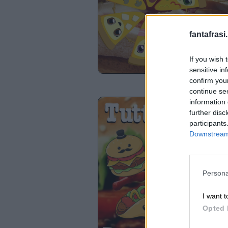
fantafrasi.
If you wish 
sensitive in
confirm you
continue se
information 
further disc
participants
Downstream 
Persona
I want t
Opted 