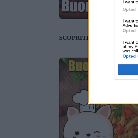
I want t
Opted 
I want 
Advertis
Opted 
SCOPRITE ANCHE:
I want t
of my P
was col
Opted 