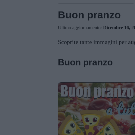
Buon pranzo
Ultimo aggiornamento:
Dicembre 16, 2
Scoprite tante immagini per aug
Buon pranzo