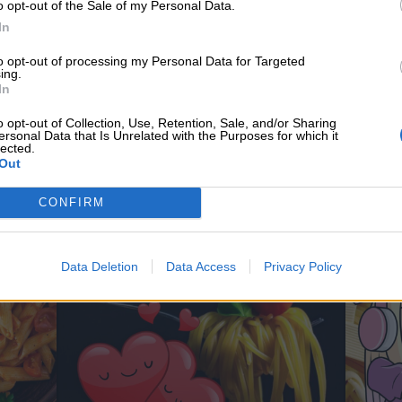
o opt-out of the Sale of my Personal Data.
In
to opt-out of processing my Personal Data for Targeted
ing.
In
o opt-out of Collection, Use, Retention, Sale, and/or Sharing
ersonal Data that Is Unrelated with the Purposes for which it
lected.
Out
CONFIRM
Data Deletion
Data Access
Privacy Policy