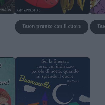
Buon pranzo con il cuore
Bu