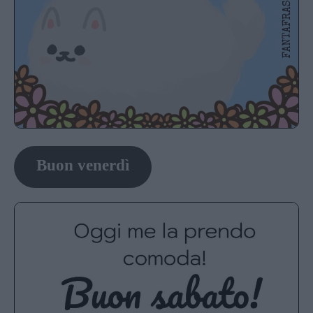
Buon venerdì