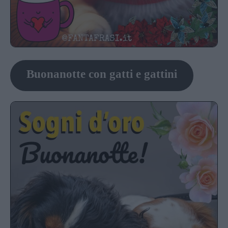
Buonanotte con gatti e gattini