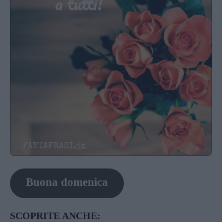
Buona domenica
SCOPRITE ANCHE: