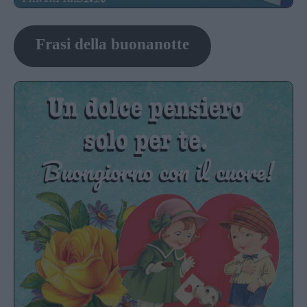
Frasi della buonanotte