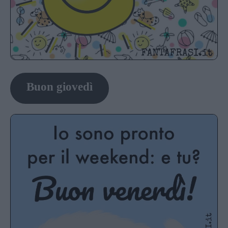
Buon giovedì