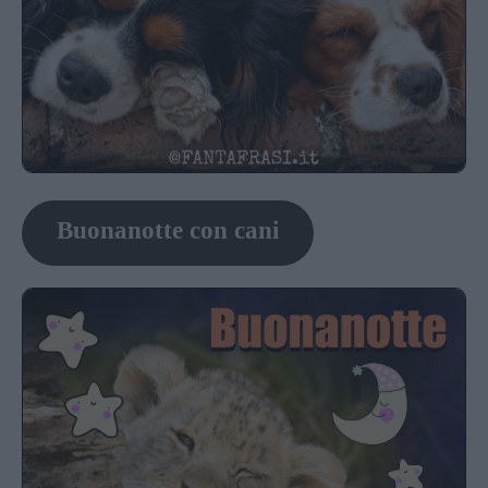
Buonanotte con cani