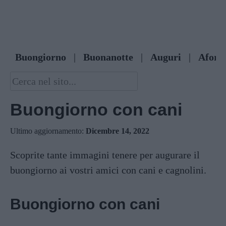
Buongiorno
|
Buonanotte
|
Auguri
|
Afori
Buongiorno con cani
Ultimo aggiornamento:
Dicembre 14, 2022
Scoprite tante immagini tenere per augurare il
buongiorno ai vostri amici con cani e cagnolini.
Buongiorno con cani