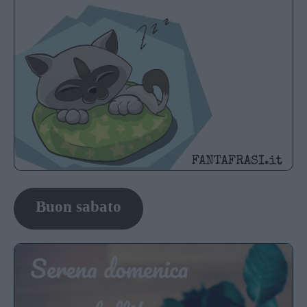
Buon sabato