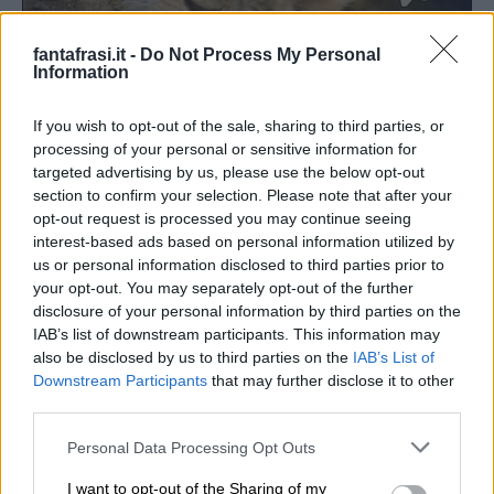
fantafrasi.it -
Do Not Process My Personal
Information
If you wish to opt-out of the sale, sharing to third parties, or
processing of your personal or sensitive information for
targeted advertising by us, please use the below opt-out
section to confirm your selection. Please note that after your
opt-out request is processed you may continue seeing
interest-based ads based on personal information utilized by
us or personal information disclosed to third parties prior to
your opt-out. You may separately opt-out of the further
Buonanotte con cuccioli
disclosure of your personal information by third parties on the
IAB’s list of downstream participants. This information may
also be disclosed by us to third parties on the
IAB’s List of
SCOPRITE ANCHE:
Downstream Participants
that may further disclose it to other
third parties.
Personal Data Processing Opt Outs
I want to opt-out of the Sharing of my