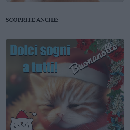
SCOPRITE ANCHE: