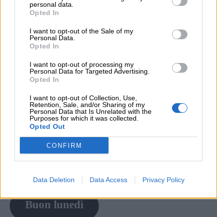
personal data.
Opted In
I want to opt-out of the Sale of my
Personal Data.
Opted In
I want to opt-out of processing my
Personal Data for Targeted Advertising.
Opted In
I want to opt-out of Collection, Use,
Retention, Sale, and/or Sharing of my
Personal Data that Is Unrelated with the
Purposes for which it was collected.
Opted Out
CONFIRM
Data Deletion
Data Access
Privacy Policy
Buon lunedì