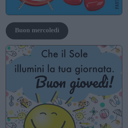
Buon mercoledì