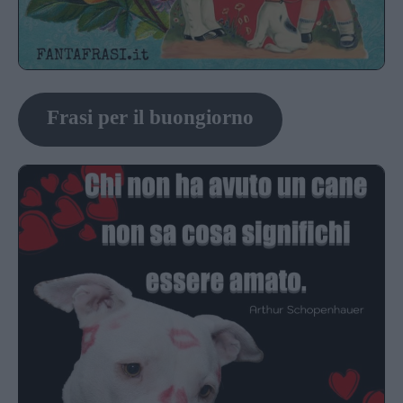
Frasi per il buongiorno