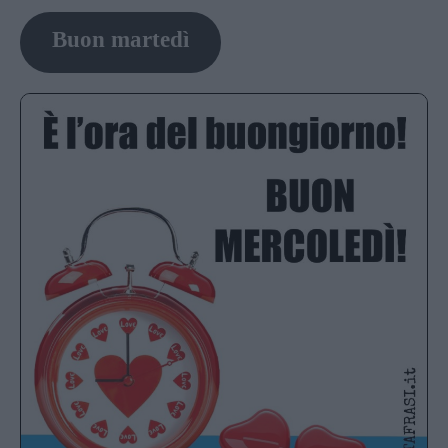
Buon martedì