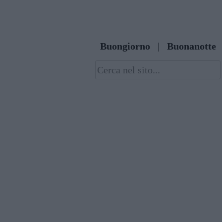
Skip
to
content
Buongiorno
|
Buonanotte