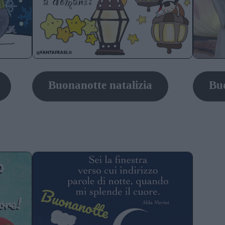
Buonanotte natalizia
Buo