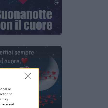
sonal or
ection to
ou may
 personal