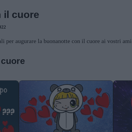
il cuore
022
li per augurare la buonanotte con il cuore ai vostri ami
 cuore