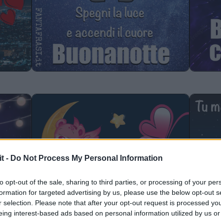
it -
Do Not Process My Personal Information
to opt-out of the sale, sharing to third parties, or processing of your per
formation for targeted advertising by us, please use the below opt-out s
r selection. Please note that after your opt-out request is processed y
eing interest-based ads based on personal information utilized by us or