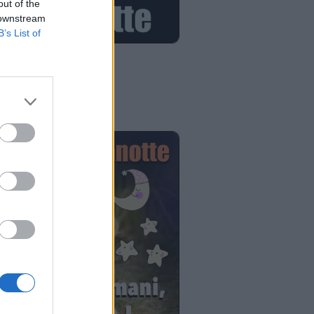
out of the
 downstream
B’s List of