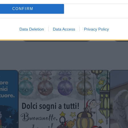
CONFIRM
Data Deletion
Data Access
Privacy Policy
Buonanotte con cani
Buo