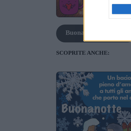
Buonanotte con gatti
SCOPRITE ANCHE: