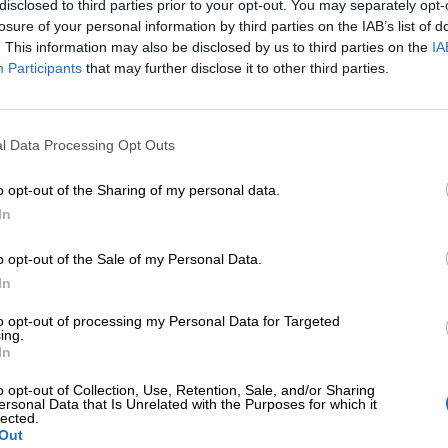
disclosed to third parties prior to your opt-out. You may separately opt-
losure of your personal information by third parties on the IAB’s list of
. This information may also be disclosed by us to third parties on the
IA
Participants
that may further disclose it to other third parties.
l Data Processing Opt Outs
o opt-out of the Sharing of my personal data.
In
o opt-out of the Sale of my Personal Data.
In
to opt-out of processing my Personal Data for Targeted
ing.
In
o opt-out of Collection, Use, Retention, Sale, and/or Sharing
ersonal Data that Is Unrelated with the Purposes for which it
lected.
Out