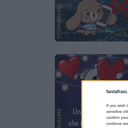
fantafrasi.
If you wish 
sensitive in
confirm you
continue se