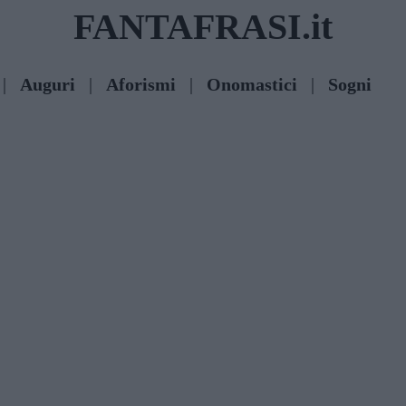
FANTAFRASI.it
|
Auguri
|
Aforismi
|
Onomastici
|
Sogni