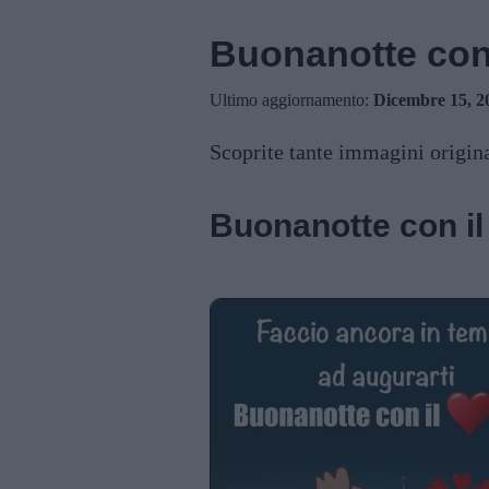
Buonanotte con 
Ultimo aggiornamento:
Dicembre 15, 2
Scoprite tante immagini origina
Buonanotte con il