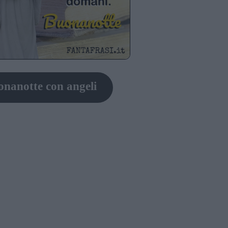
nanotte con angeli