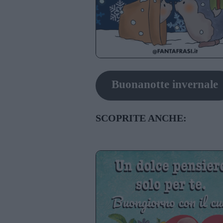
Buonanotte invernale
SCOPRITE ANCHE: