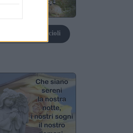
nanotte con cuccioli