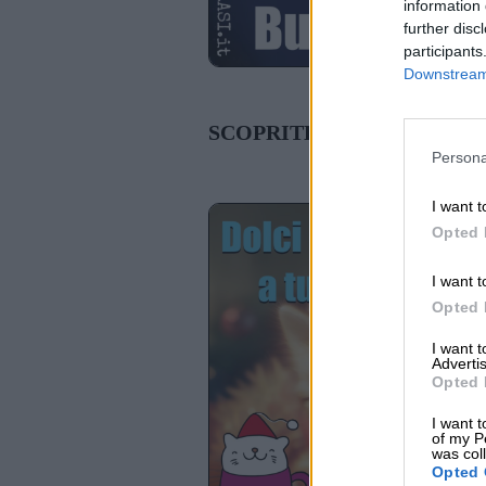
information 
further disc
participants
Downstream 
SCOPRITE ANCHE:
Persona
I want t
Opted 
I want t
Opted 
I want 
Advertis
Opted 
I want t
of my P
was col
Opted 